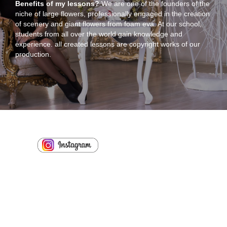
Benefits of my lessons?
We are one of the founders of the
niche of large flowers, professionally engaged in the creation
of scenery and giant flowers from foam eva. At our school,
students from all over the world gain knowledge and
experience. all created lessons are copyright works of our
production.