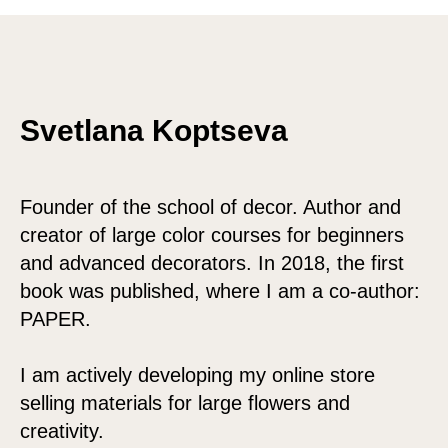
Svetlana Koptseva
Founder of the school of decor. Author and
creator of large color courses for beginners
and advanced decorators. In 2018, the first
book was published, where I am a co-author:
PAPER.
I am actively developing my online store
selling materials for large flowers and
creativity.