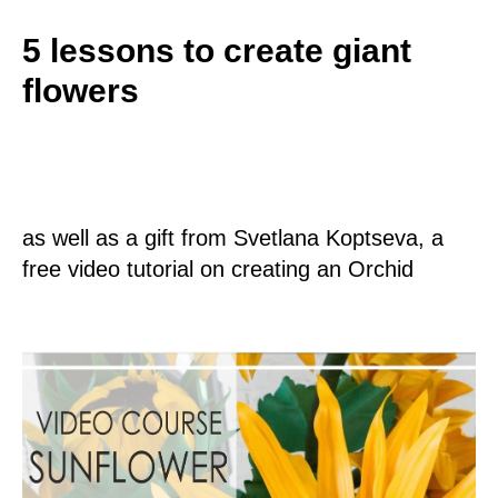
5 lessons to create giant
flowers
as well as a gift from Svetlana Koptseva, a
free video tutorial on creating an Orchid