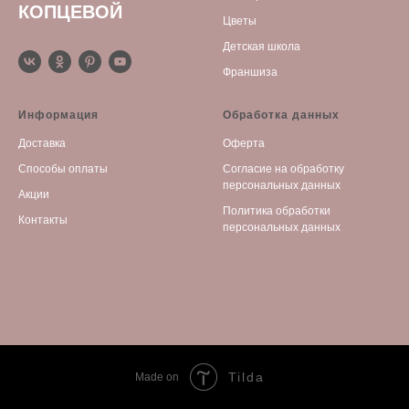
КОПЦЕВОЙ
Цветы
Детская школа
Франшиза
Информация
Обработка данных
Доставка
Оферта
Способы оплаты
С
огласие на обработку
персональных данных
Акции
Политика обработки
Контакты
персональных данных
Tilda
Made on