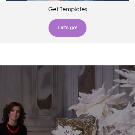
Get Templates
Let's go!