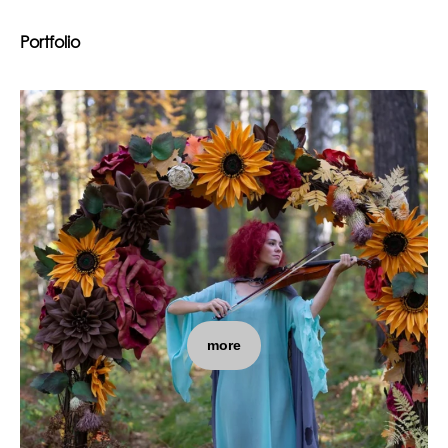
Portfolio
more