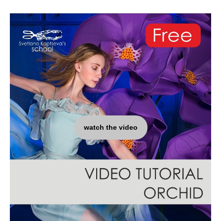
watch the video