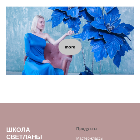
more
ШКОЛА
Продукты
СВЕТЛАНЫ
Мастер-классы